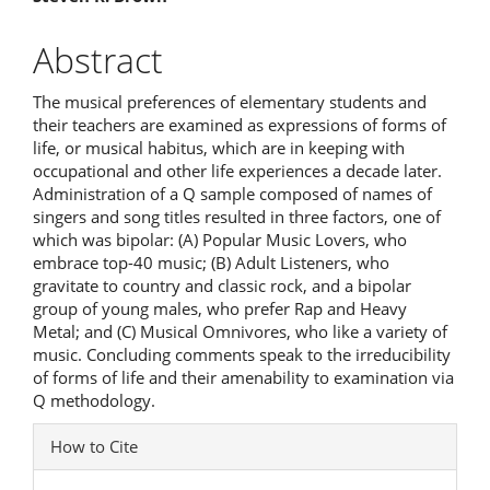
Article
Content
Abstract
The musical preferences of elementary students and
their teachers are examined as expressions of forms of
life, or musical habitus, which are in keeping with
occupational and other life experiences a decade later.
Administration of a Q sample composed of names of
singers and song titles resulted in three factors, one of
which was bipolar: (A) Popular Music Lovers, who
embrace top-40 music; (B) Adult Listeners, who
gravitate to country and classic rock, and a bipolar
group of young males, who prefer Rap and Heavy
Metal; and (C) Musical Omnivores, who like a variety of
music. Concluding comments speak to the irreducibility
of forms of life and their amenability to examination via
Q methodology.
Article
How to Cite
Details