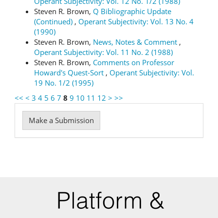
Operant Subjectivity: Vol. 12 No. 1/2 (1988)
Steven R. Brown,
Q Bibliographic Update
(Continued)
,
Operant Subjectivity: Vol. 13 No. 4
(1990)
Steven R. Brown,
News, Notes & Comment
,
Operant Subjectivity: Vol. 11 No. 2 (1988)
Steven R. Brown,
Comments on Professor
Howard's Quest-Sort
,
Operant Subjectivity: Vol.
19 No. 1/2 (1995)
<<
<
3
4
5
6
7
8
9
10
11
12
>
>>
Make
Make a Submission
a
Submission