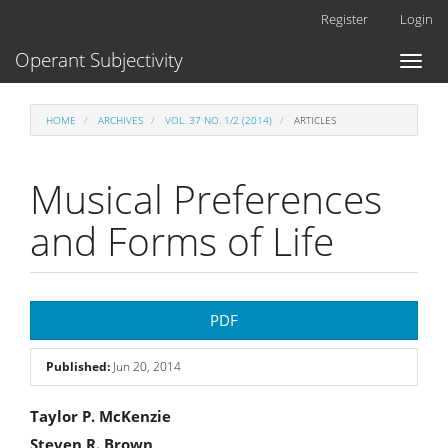
Main
Register
Login
Navigation
Main
Operant Subjectivity
Toggl
Content
naviga
Sidebar
HOME
ARCHIVES
VOL. 37 NO. 1/2 (2014)
ARTICLES
Musical Preferences
and Forms of Life
Article
PDF
Sidebar
Published:
Jun 20, 2014
Main
Taylor P. McKenzie
Steven R. Brown