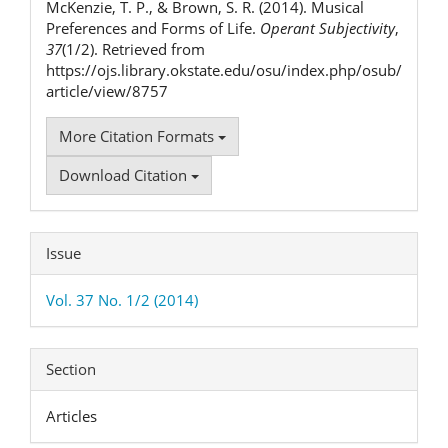
McKenzie, T. P., & Brown, S. R. (2014). Musical
Preferences and Forms of Life.
Operant Subjectivity
,
37
(1/2). Retrieved from
https://ojs.library.okstate.edu/osu/index.php/osub/
article/view/8757
More Citation Formats
Download Citation
Issue
Vol. 37 No. 1/2 (2014)
Section
Articles