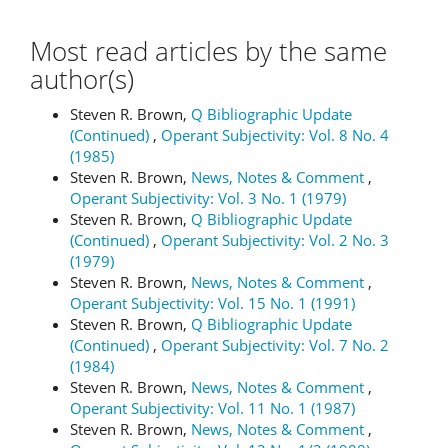
Most read articles by the same
author(s)
Steven R. Brown,
Q Bibliographic Update
(Continued)
,
Operant Subjectivity: Vol. 8 No. 4
(1985)
Steven R. Brown,
News, Notes & Comment
,
Operant Subjectivity: Vol. 3 No. 1 (1979)
Steven R. Brown,
Q Bibliographic Update
(Continued)
,
Operant Subjectivity: Vol. 2 No. 3
(1979)
Steven R. Brown,
News, Notes & Comment
,
Operant Subjectivity: Vol. 15 No. 1 (1991)
Steven R. Brown,
Q Bibliographic Update
(Continued)
,
Operant Subjectivity: Vol. 7 No. 2
(1984)
Steven R. Brown,
News, Notes & Comment
,
Operant Subjectivity: Vol. 11 No. 1 (1987)
Steven R. Brown,
News, Notes & Comment
,