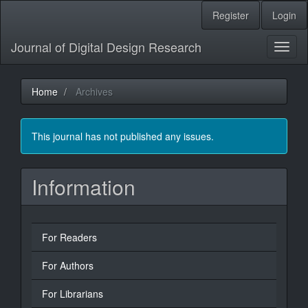
Main
Register
Login
Navigation
Main
Journal of Digital Design Research
Content
Toggl
Sidebar
naviga
Home
Archives
This journal has not published any issues.
Information
For Readers
For Authors
For Librarians