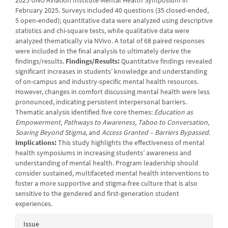
2025 UNO Aviation Institute Mental Health Symposium in
February 2025. Surveys included 40 questions (35 closed-ended,
5 open-ended); quantitative data were analyzed using descriptive
statistics and chi-square tests, while qualitative data were
analyzed thematically via NVivo. A total of 68 paired responses
were included in the final analysis to ultimately derive the
findings/results.
Findings/Results:
Quantitative findings revealed
significant increases in students’ knowledge and understanding
of on-campus and industry-specific mental health resources.
However, changes in comfort discussing mental health were less
pronounced, indicating persistent interpersonal barriers.
Thematic analysis identified five core themes:
Education as
Empowerment, Pathways to Awareness, Taboo to Conversation,
Soaring Beyond Stigma
, and
Access Granted – Barriers Bypassed
.
Implications:
This study highlights the effectiveness of mental
health symposiums in increasing students’ awareness and
understanding of mental health. Program leadership should
consider sustained, multifaceted mental health interventions to
foster a more supportive and stigma-free culture that is also
sensitive to the gendered and first-generation student
experiences.
Article
Issue