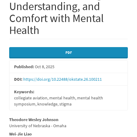
Understanding, and
Comfort with Mental
Health
Article
PDF
Sidebar
Published:
Oct 8, 2025
DOI:
https://doi.org/10.22488/okstate.26.100211
Keywords:
collegiate aviation, mental health, mental health
symposium, knowledge, stigma
Main
Theodore Wesley Johnson
University of Nebraska - Omaha
Article
Wei-Jie Liao