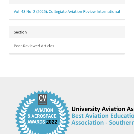
Details
Vol. 43 No. 2 (2025): Collegiate Aviation Review International
Section
Peer-Reviewed Articles