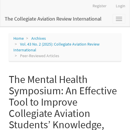
Main
Register
Login
Navigation
Main
The Collegiate Aviation Review International
Toggl
Content
naviga
Sidebar
Home
Archives
Vol. 43 No. 2 (2025): Collegiate Aviation Review
International
Peer-Reviewed Articles
The Mental Health
Symposium: An Effective
Tool to Improve
Collegiate Aviation
Students’ Knowledge,