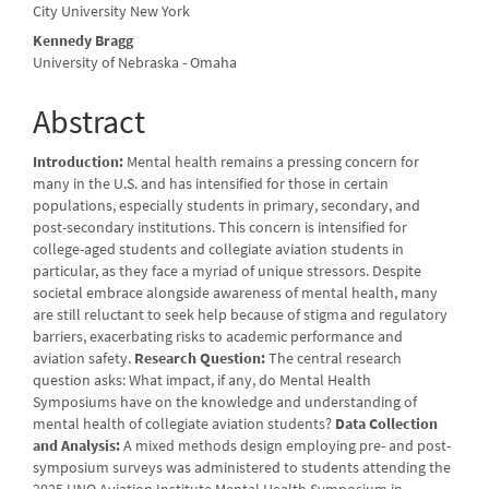
Content
City University New York
Kennedy Bragg
University of Nebraska - Omaha
Abstract
Introduction:
Mental health remains a pressing concern for
many in the U.S. and has intensified for those in certain
populations, especially students in primary, secondary, and
post-secondary institutions. This concern is intensified for
college-aged students and collegiate aviation students in
particular, as they face a myriad of unique stressors. Despite
societal embrace alongside awareness of mental health, many
are still reluctant to seek help because of stigma and regulatory
barriers, exacerbating risks to academic performance and
aviation safety.
Research Question:
The central research
question asks: What impact, if any, do Mental Health
Symposiums have on the knowledge and understanding of
mental health of collegiate aviation students?
Data Collection
and Analysis:
A mixed methods design employing pre- and post-
symposium surveys was administered to students attending the