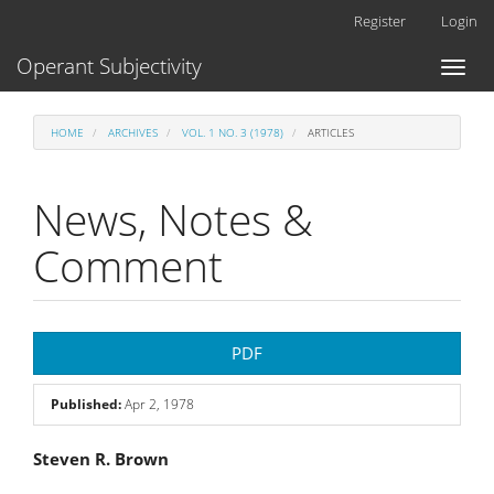
Main
Register
Login
Navigation
Main
Operant Subjectivity
Toggl
Content
naviga
Sidebar
HOME
ARCHIVES
VOL. 1 NO. 3 (1978)
ARTICLES
News, Notes &
Comment
Article
PDF
Sidebar
Published:
Apr 2, 1978
Main
Steven R. Brown