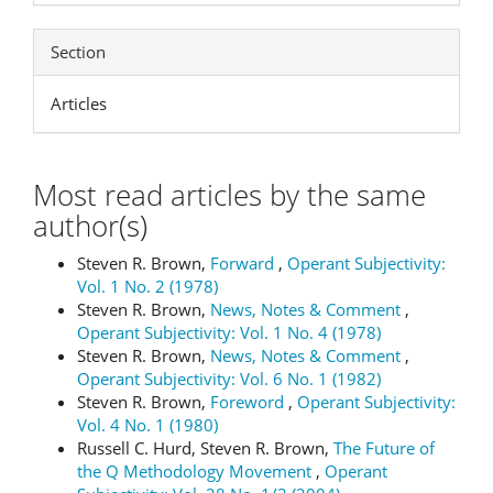
Section
Articles
Most read articles by the same
author(s)
Steven R. Brown,
Forward
,
Operant Subjectivity:
Vol. 1 No. 2 (1978)
Steven R. Brown,
News, Notes & Comment
,
Operant Subjectivity: Vol. 1 No. 4 (1978)
Steven R. Brown,
News, Notes & Comment
,
Operant Subjectivity: Vol. 6 No. 1 (1982)
Steven R. Brown,
Foreword
,
Operant Subjectivity:
Vol. 4 No. 1 (1980)
Russell C. Hurd, Steven R. Brown,
The Future of
the Q Methodology Movement
,
Operant