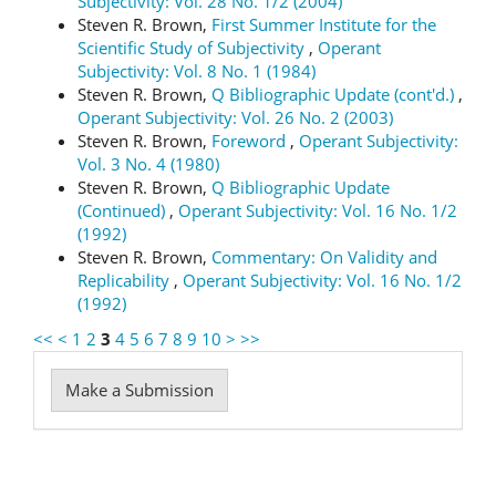
Subjectivity: Vol. 28 No. 1/2 (2004)
Steven R. Brown,
First Summer Institute for the
Scientific Study of Subjectivity
,
Operant
Subjectivity: Vol. 8 No. 1 (1984)
Steven R. Brown,
Q Bibliographic Update (cont'd.)
,
Operant Subjectivity: Vol. 26 No. 2 (2003)
Steven R. Brown,
Foreword
,
Operant Subjectivity:
Vol. 3 No. 4 (1980)
Steven R. Brown,
Q Bibliographic Update
(Continued)
,
Operant Subjectivity: Vol. 16 No. 1/2
(1992)
Steven R. Brown,
Commentary: On Validity and
Replicability
,
Operant Subjectivity: Vol. 16 No. 1/2
(1992)
<<
<
1
2
3
4
5
6
7
8
9
10
>
>>
Make
Make a Submission
a
Submission