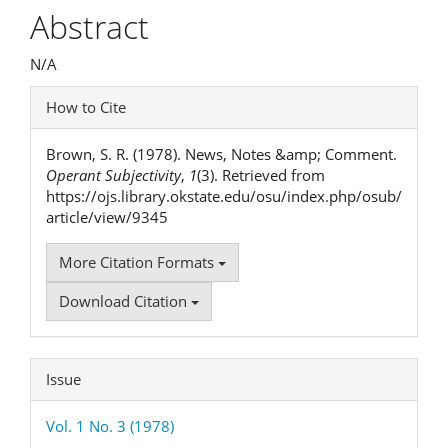
Article
Abstract
Content
N/A
Article
How to Cite
Details
Brown, S. R. (1978). News, Notes &amp; Comment.
Operant Subjectivity
,
1
(3). Retrieved from
https://ojs.library.okstate.edu/osu/index.php/osub/
article/view/9345
More Citation Formats
Download Citation
Issue
Vol. 1 No. 3 (1978)