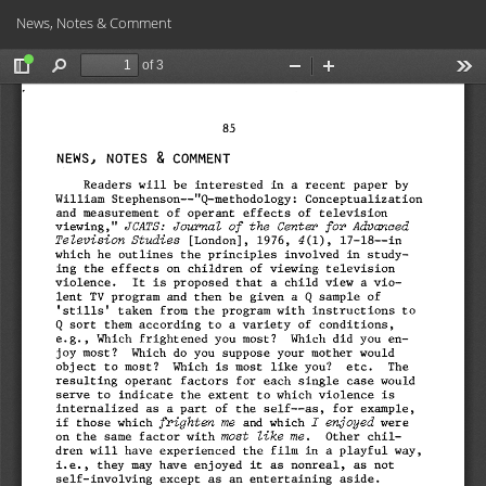
Return
Do
Do
News, Notes & Comment
to
PD
Article
Details