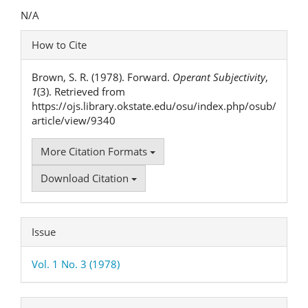
Content
N/A
Article
How to Cite
Details
Brown, S. R. (1978). Forward.
Operant Subjectivity
,
1
(3). Retrieved from
https://ojs.library.okstate.edu/osu/index.php/osub/
article/view/9340
More Citation Formats
Download Citation
Issue
Vol. 1 No. 3 (1978)