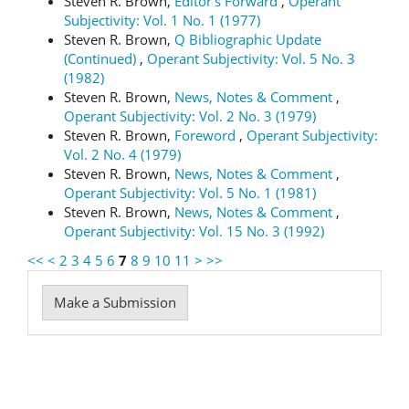
Steven R. Brown,
Editor's Forward
,
Operant
Subjectivity: Vol. 1 No. 1 (1977)
Steven R. Brown,
Q Bibliographic Update
(Continued)
,
Operant Subjectivity: Vol. 5 No. 3
(1982)
Steven R. Brown,
News, Notes & Comment
,
Operant Subjectivity: Vol. 2 No. 3 (1979)
Steven R. Brown,
Foreword
,
Operant Subjectivity:
Vol. 2 No. 4 (1979)
Steven R. Brown,
News, Notes & Comment
,
Operant Subjectivity: Vol. 5 No. 1 (1981)
Steven R. Brown,
News, Notes & Comment
,
Operant Subjectivity: Vol. 15 No. 3 (1992)
<<
<
2
3
4
5
6
7
8
9
10
11
>
>>
Make
Make a Submission
a
Submission