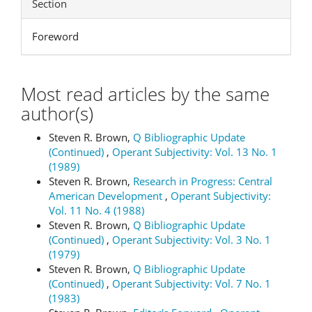
Section
Foreword
Most read articles by the same
author(s)
Steven R. Brown,
Q Bibliographic Update
(Continued)
,
Operant Subjectivity: Vol. 13 No. 1
(1989)
Steven R. Brown,
Research in Progress: Central
American Development
,
Operant Subjectivity:
Vol. 11 No. 4 (1988)
Steven R. Brown,
Q Bibliographic Update
(Continued)
,
Operant Subjectivity: Vol. 3 No. 1
(1979)
Steven R. Brown,
Q Bibliographic Update
(Continued)
,
Operant Subjectivity: Vol. 7 No. 1
(1983)