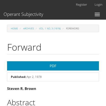
Main
Register
Login
Navigation
Main
Operant Subjectivity
Toggl
Content
naviga
Sidebar
HOME
ARCHIVES
VOL. 1 NO. 3 (1978)
FOREWORD
Forward
Article
PDF
Sidebar
Published:
Apr 2, 1978
Main
Steven R. Brown
Article
Abstract