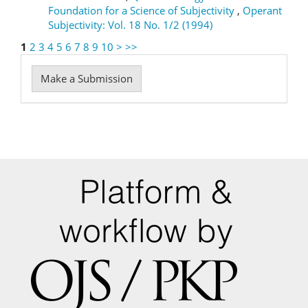
Foundation for a Science of Subjectivity
,
Operant
Subjectivity: Vol. 18 No. 1/2 (1994)
1
2
3
4
5
6
7
8
9
10
>
>>
Make
Make a Submission
a
Submission