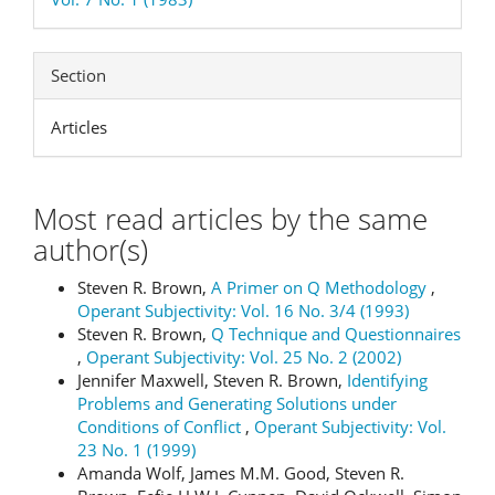
Section
Articles
Most read articles by the same
author(s)
Steven R. Brown,
A Primer on Q Methodology
,
Operant Subjectivity: Vol. 16 No. 3/4 (1993)
Steven R. Brown,
Q Technique and Questionnaires
,
Operant Subjectivity: Vol. 25 No. 2 (2002)
Jennifer Maxwell, Steven R. Brown,
Identifying
Problems and Generating Solutions under
Conditions of Conflict
,
Operant Subjectivity: Vol.
23 No. 1 (1999)
Amanda Wolf, James M.M. Good, Steven R.