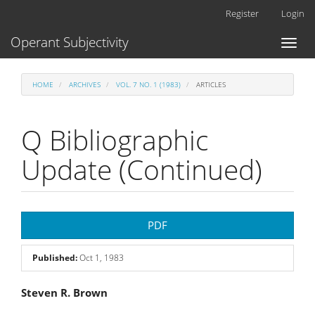
Main
Register
Login
Navigation
Main
Operant Subjectivity
Toggl
Content
naviga
Sidebar
HOME
ARCHIVES
VOL. 7 NO. 1 (1983)
ARTICLES
Q Bibliographic
Update (Continued)
Article
PDF
Sidebar
Published:
Oct 1, 1983
Main
Steven R. Brown