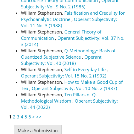
Concourse Theory of Communication
,
Operant
Subjectivity: Vol. 9 No. 2 (1986)
William Stephenson,
Falsification and Credulity for
Psychoanalytic Doctrine
,
Operant Subjectivity:
Vol. 11 No. 3 (1988)
William Stephenson,
General Theory of
Communication
,
Operant Subjectivity: Vol. 37 No.
3 (2014)
William Stephenson,
Q-Methodology: Basis of
Quantized Subjective Science
,
Operant
Subjectivity: Vol. 40 (2018)
William Stephenson,
Self in Everyday Life
,
Operant Subjectivity: Vol. 15 No. 2 (1992)
William Stephenson,
How to Make a Good Cup of
Tea
,
Operant Subjectivity: Vol. 10 No. 2 (1987)
William Stephenson,
Ten Pillars of Q-
Methodological Wisdom
,
Operant Subjectivity:
Vol. 44 (2022)
1
2
3
4
5
6
>
>>
Make
Make a Submission