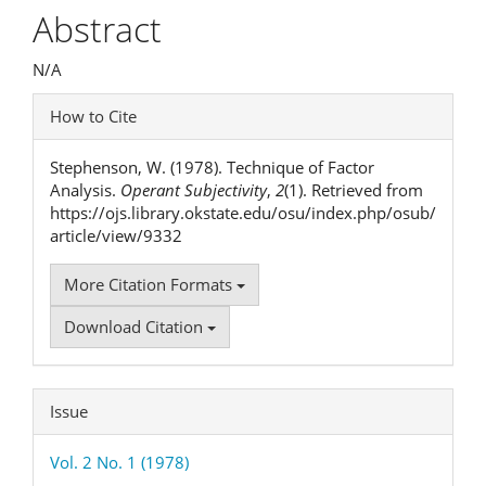
Article
Abstract
Content
N/A
Article
How to Cite
Details
Stephenson, W. (1978). Technique of Factor
Analysis.
Operant Subjectivity
,
2
(1). Retrieved from
https://ojs.library.okstate.edu/osu/index.php/osub/
article/view/9332
More Citation Formats
Download Citation
Issue
Vol. 2 No. 1 (1978)