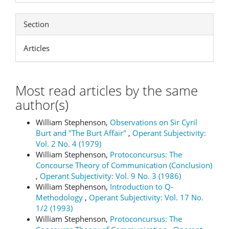
Section
Articles
Most read articles by the same
author(s)
William Stephenson,
Observations on Sir Cyril
Burt and "The Burt Affair"
,
Operant Subjectivity:
Vol. 2 No. 4 (1979)
William Stephenson,
Protoconcursus: The
Concourse Theory of Communication (Conclusion)
,
Operant Subjectivity: Vol. 9 No. 3 (1986)
William Stephenson,
Introduction to Q-
Methodology
,
Operant Subjectivity: Vol. 17 No.
1/2 (1993)
William Stephenson,
Protoconcursus: The