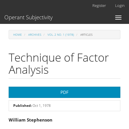
Main
Register
Login
Navigation
Main
Operant Subjectivity
Toggl
Content
naviga
Sidebar
HOME
ARCHIVES
VOL. 2 NO. 1 (1978)
ARTICLES
Technique of Factor
Analysis
Article
PDF
Sidebar
Published:
Oct 1, 1978
Main
William Stephenson