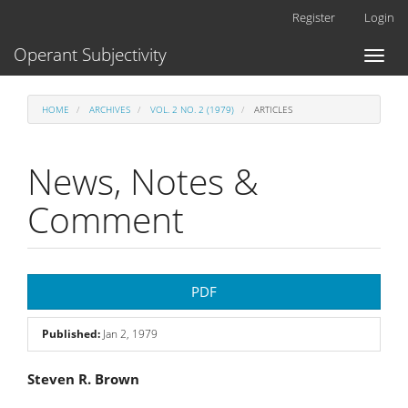
Main
Register
Login
Navigation
Main
Operant Subjectivity
Toggl
Content
naviga
Sidebar
HOME
ARCHIVES
VOL. 2 NO. 2 (1979)
ARTICLES
News, Notes &
Comment
Article
PDF
Sidebar
Published:
Jan 2, 1979
Main
Steven R. Brown