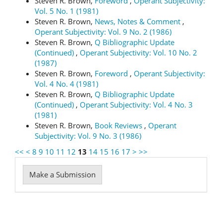
Steven R. Brown,
Foreword
,
Operant Subjectivity:
Vol. 5 No. 1 (1981)
Steven R. Brown,
News, Notes & Comment
,
Operant Subjectivity: Vol. 9 No. 2 (1986)
Steven R. Brown,
Q Bibliographic Update
(Continued)
,
Operant Subjectivity: Vol. 10 No. 2
(1987)
Steven R. Brown,
Foreword
,
Operant Subjectivity:
Vol. 4 No. 4 (1981)
Steven R. Brown,
Q Bibliographic Update
(Continued)
,
Operant Subjectivity: Vol. 4 No. 3
(1981)
Steven R. Brown,
Book Reviews
,
Operant
Subjectivity: Vol. 9 No. 3 (1986)
<<
<
8
9
10
11
12
13
14
15
16
17
>
>>
Make
Make a Submission
a
Submission