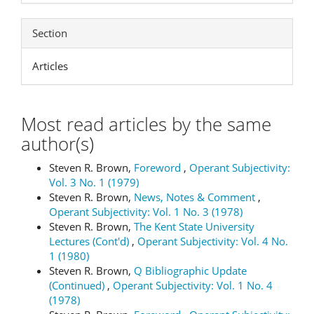
Section
Articles
Most read articles by the same
author(s)
Steven R. Brown,
Foreword
,
Operant Subjectivity:
Vol. 3 No. 1 (1979)
Steven R. Brown,
News, Notes & Comment
,
Operant Subjectivity: Vol. 1 No. 3 (1978)
Steven R. Brown,
The Kent State University
Lectures (Cont'd)
,
Operant Subjectivity: Vol. 4 No.
1 (1980)
Steven R. Brown,
Q Bibliographic Update
(Continued)
,
Operant Subjectivity: Vol. 1 No. 4
(1978)