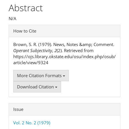
Article
Abstract
Content
N/A
Article
How to Cite
Details
Brown, S. R. (1979). News, Notes &amp; Comment.
Operant Subjectivity
,
2
(2). Retrieved from
https://ojs.library.okstate.edu/osu/index.php/osub/
article/view/9324
More Citation Formats
Download Citation
Issue
Vol. 2 No. 2 (1979)