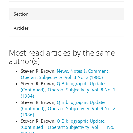
Section
Articles
Most read articles by the same
author(s)
Steven R. Brown,
News, Notes & Comment
,
Operant Subjectivity: Vol. 3 No. 2 (1980)
Steven R. Brown,
Q Bibliographic Update
(Continued)
,
Operant Subjectivity: Vol. 8 No. 1
(1984)
Steven R. Brown,
Q Bibliographic Update
(Continued)
,
Operant Subjectivity: Vol. 9 No. 2
(1986)
Steven R. Brown,
Q Bibliographic Update
(Continued)
,
Operant Subjectivity: Vol. 11 No. 1