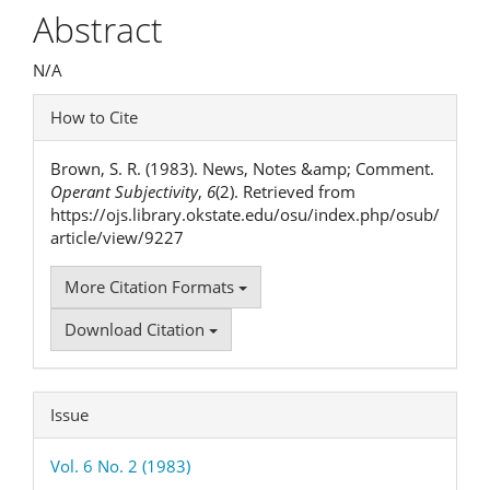
Article
Abstract
Content
N/A
Article
How to Cite
Details
Brown, S. R. (1983). News, Notes &amp; Comment.
Operant Subjectivity
,
6
(2). Retrieved from
https://ojs.library.okstate.edu/osu/index.php/osub/
article/view/9227
More Citation Formats
Download Citation
Issue
Vol. 6 No. 2 (1983)