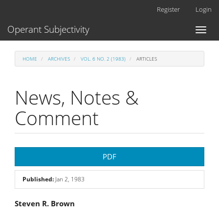
Main
Register
Login
Navigation
Main
Operant Subjectivity
Toggl
Content
naviga
Sidebar
HOME
ARCHIVES
VOL. 6 NO. 2 (1983)
ARTICLES
News, Notes &
Comment
Article
PDF
Sidebar
Published:
Jan 2, 1983
Main
Steven R. Brown