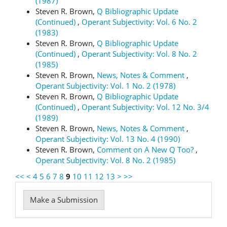
(1987)
Steven R. Brown,
Q Bibliographic Update
(Continued)
,
Operant Subjectivity: Vol. 6 No. 2
(1983)
Steven R. Brown,
Q Bibliographic Update
(Continued)
,
Operant Subjectivity: Vol. 8 No. 2
(1985)
Steven R. Brown,
News, Notes & Comment
,
Operant Subjectivity: Vol. 1 No. 2 (1978)
Steven R. Brown,
Q Bibliographic Update
(Continued)
,
Operant Subjectivity: Vol. 12 No. 3/4
(1989)
Steven R. Brown,
News, Notes & Comment
,
Operant Subjectivity: Vol. 13 No. 4 (1990)
Steven R. Brown,
Comment on A New Q Too?
,
Operant Subjectivity: Vol. 8 No. 2 (1985)
<<
<
4
5
6
7
8
9
10
11
12
13
>
>>
Make
Make a Submission
a
Submission