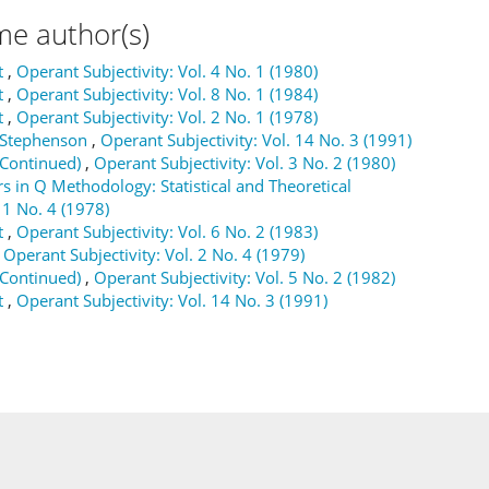
me author(s)
t
,
Operant Subjectivity: Vol. 4 No. 1 (1980)
t
,
Operant Subjectivity: Vol. 8 No. 1 (1984)
t
,
Operant Subjectivity: Vol. 2 No. 1 (1978)
m Stephenson
,
Operant Subjectivity: Vol. 14 No. 3 (1991)
(Continued)
,
Operant Subjectivity: Vol. 3 No. 2 (1980)
s in Q Methodology: Statistical and Theoretical
 1 No. 4 (1978)
t
,
Operant Subjectivity: Vol. 6 No. 2 (1983)
,
Operant Subjectivity: Vol. 2 No. 4 (1979)
(Continued)
,
Operant Subjectivity: Vol. 5 No. 2 (1982)
t
,
Operant Subjectivity: Vol. 14 No. 3 (1991)