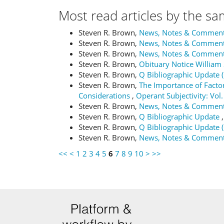
Most read articles by the sa
Steven R. Brown,
News, Notes & Commen
Steven R. Brown,
News, Notes & Commen
Steven R. Brown,
News, Notes & Commen
Steven R. Brown,
Obituary Notice Willia
Steven R. Brown,
Q Bibliographic Update 
Steven R. Brown,
The Importance of Factor
Considerations
,
Operant Subjectivity: Vol.
Steven R. Brown,
News, Notes & Commen
Steven R. Brown,
Q Bibliographic Update
Steven R. Brown,
Q Bibliographic Update 
Steven R. Brown,
News, Notes & Commen
<<
<
1
2
3
4
5
6
7
8
9
10
>
>>