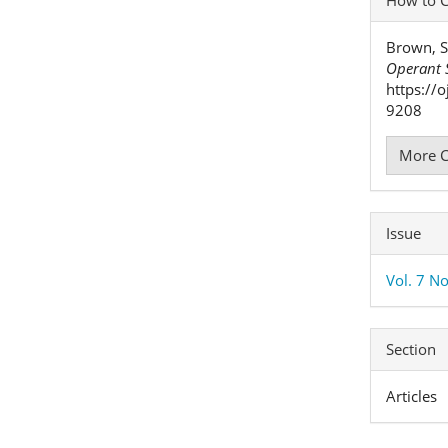
Detai
Brown, S
Operant S
https://
9208
More C
Issue
Vol. 7 No
Section
Articles