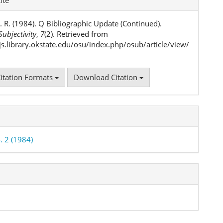
ls
. R. (1984). Q Bibliographic Update (Continued).
ubjectivity
,
7
(2). Retrieved from
ojs.library.okstate.edu/osu/index.php/osub/article/view/
itation Formats
Download Citation
. 2 (1984)