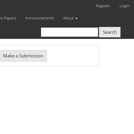
Register
Login
on Papers
Announcements
About
Search
Make
Make a Submission
ubmission