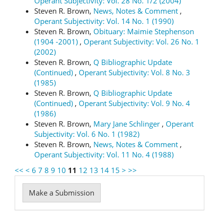
Operant Subjectivity: Vol. 28 No. 1/2 (2004)
Steven R. Brown,
News, Notes & Comment
,
Operant Subjectivity: Vol. 14 No. 1 (1990)
Steven R. Brown,
Obituary: Maimie Stephenson
(1904 -2001)
,
Operant Subjectivity: Vol. 26 No. 1
(2002)
Steven R. Brown,
Q Bibliographic Update
(Continued)
,
Operant Subjectivity: Vol. 8 No. 3
(1985)
Steven R. Brown,
Q Bibliographic Update
(Continued)
,
Operant Subjectivity: Vol. 9 No. 4
(1986)
Steven R. Brown,
Mary Jane Schlinger
,
Operant
Subjectivity: Vol. 6 No. 1 (1982)
Steven R. Brown,
News, Notes & Comment
,
Operant Subjectivity: Vol. 11 No. 4 (1988)
<<
<
6
7
8
9
10
11
12
13
14
15
>
>>
Make
Make a Submission
a
Submission