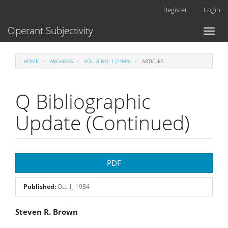
Main
Register
Login
Navigation
Main
Operant Subjectivity
Toggl
Content
naviga
Sidebar
HOME
ARCHIVES
VOL. 8 NO. 1 (1984)
ARTICLES
Q Bibliographic
Update (Continued)
Article
PDF
Sidebar
Published:
Oct 1, 1984
Main
Steven R. Brown