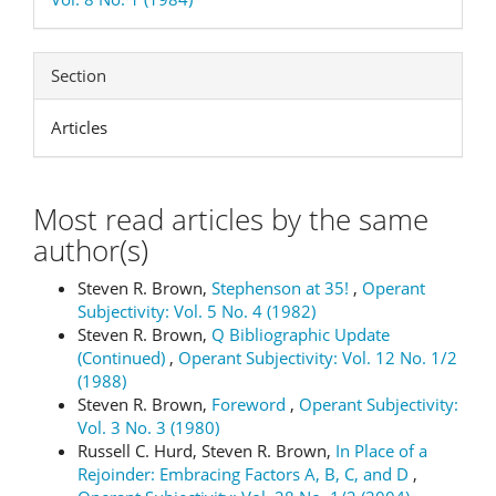
Section
Articles
Most read articles by the same
author(s)
Steven R. Brown,
Stephenson at 35!
,
Operant
Subjectivity: Vol. 5 No. 4 (1982)
Steven R. Brown,
Q Bibliographic Update
(Continued)
,
Operant Subjectivity: Vol. 12 No. 1/2
(1988)
Steven R. Brown,
Foreword
,
Operant Subjectivity:
Vol. 3 No. 3 (1980)
Russell C. Hurd, Steven R. Brown,
In Place of a
Rejoinder: Embracing Factors A, B, C, and D
,