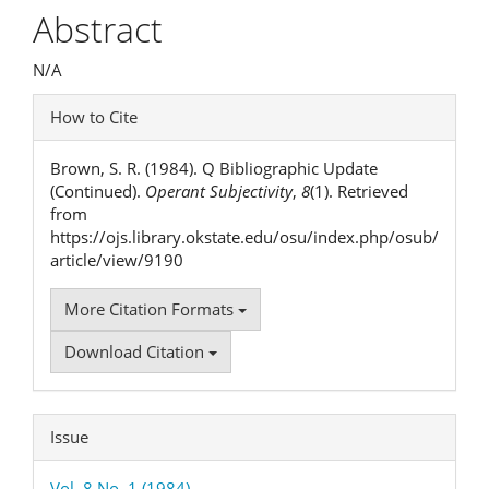
Article
Abstract
Content
N/A
Article
How to Cite
Details
Brown, S. R. (1984). Q Bibliographic Update
(Continued).
Operant Subjectivity
,
8
(1). Retrieved
from
https://ojs.library.okstate.edu/osu/index.php/osub/
article/view/9190
More Citation Formats
Download Citation
Issue
Vol. 8 No. 1 (1984)