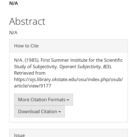
Main
N/A
Article
Abstract
Content
N/A
Article
How to Cite
Details
N/A. (1985). First Summer Institute for the Scientific
Study of Subjectivity.
Operant Subjectivity
,
8
(3).
Retrieved from
https://ojs.library.okstate.edu/osu/index.php/osub/
article/view/9177
More Citation Formats
Download Citation
Issue