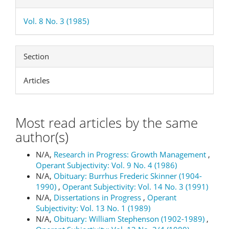
Vol. 8 No. 3 (1985)
Section
Articles
Most read articles by the same
author(s)
N/A,
Research in Progress: Growth Management
,
Operant Subjectivity: Vol. 9 No. 4 (1986)
N/A,
Obituary: Burrhus Frederic Skinner (1904-
1990)
,
Operant Subjectivity: Vol. 14 No. 3 (1991)
N/A,
Dissertations in Progress
,
Operant
Subjectivity: Vol. 13 No. 1 (1989)
N/A,
Obituary: William Stephenson (1902-1989)
,