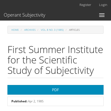
Main
Register
Login
Navigation
Main
Operant Subjectivity
Toggl
Content
naviga
Sidebar
HOME
ARCHIVES
VOL. 8 NO. 3 (1985)
ARTICLES
First Summer Institute
for the Scientific
Study of Subjectivity
Article
PDF
Sidebar
Published:
Apr 2, 1985