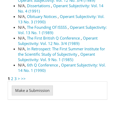
Operant Subjectivity: Vol. 12 No. 3/4 (1989)
N/A,
Dissertations
,
Operant Subjectivity: Vol. 14
No. 4 (1991)
N/A,
Obituary Notices
,
Operant Subjectivity: Vol.
13 No. 3 (1990)
N/A,
The Founding Of ISSSS
,
Operant Subjectivity:
Vol. 13 No. 1 (1989)
N/A,
The First British Q Conference
,
Operant
Subjectivity: Vol. 12 No. 3/4 (1989)
N/A,
In Retrospect: The First Summer Institute for
the Scientific Study of Subjectivity
,
Operant
Subjectivity: Vol. 9 No. 1 (1985)
N/A,
6th Q Conference
,
Operant Subjectivity: Vol.
14 No. 1 (1990)
1
2
3
>
>>
Make
Make a Submission
a
Submission