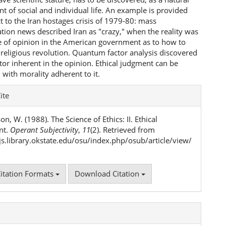
 of social and individual life. An example is provided
t to the Iran hostages crisis of 1979-80: mass
ion news described Iran as "crazy," when the reality was
ce of opinion in the American government as to how to
 religious revolution. Quantum factor analysis discovered
tor inherent in the opinion. Ethical judgment can be
 with morality adherent to it.
e
ite
ls
n, W. (1988). The Science of Ethics: II. Ethical
nt.
Operant Subjectivity
,
11
(2). Retrieved from
ojs.library.okstate.edu/osu/index.php/osub/article/view/
itation Formats
Download Citation