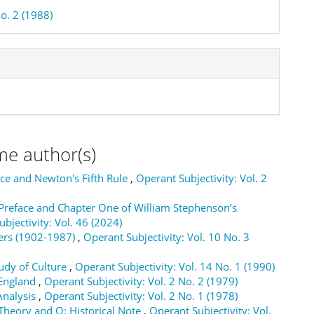
o. 2 (1988)
me author(s)
nce and Newton's Fifth Rule
,
Operant Subjectivity: Vol. 2
reface and Chapter One of William Stephenson’s
bjectivity: Vol. 46 (2024)
gers (1902-1987)
,
Operant Subjectivity: Vol. 10 No. 3
tudy of Culture
,
Operant Subjectivity: Vol. 14 No. 1 (1990)
 England
,
Operant Subjectivity: Vol. 2 No. 2 (1979)
Analysis
,
Operant Subjectivity: Vol. 2 No. 1 (1978)
Theory and Q: Historical Note
,
Operant Subjectivity: Vol.