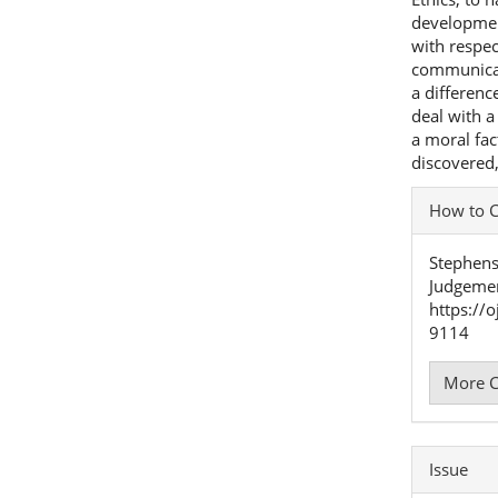
development
with respec
communicat
a differen
deal with a
a moral fac
discovered,
Articl
How to C
Detai
Stephenso
Judgeme
https://
9114
More C
Issue