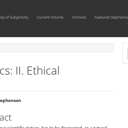
udy of Subjectivity
Current Volume
Archives
Featured Stephens
a
S
s: II. Ethical
tephenson
e
act
ent
ave scientific stature, has to be discovered, as a natural