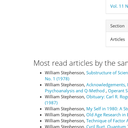
Vol. 11 N
Section
Articles
Most read articles by the sa
William Stephenson,
Substructure of Scie
No. 1 (1978)
William Stephenson,
Acknowledgements, P
Psychoanalysis and Q-Method
,
Operant Su
William Stephenson,
Obituary: Carl R. Ro
(1987)
William Stephenson,
My Self in 1980: A S
William Stephenson,
Old Age Research in
William Stephenson,
Technique of Factor 
William Stephenson,
Cyril Burt, Quantum 