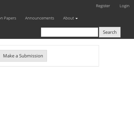
Register
Login
on Papers
Announcements
About
Search
Make
Make a Submission
ubmission