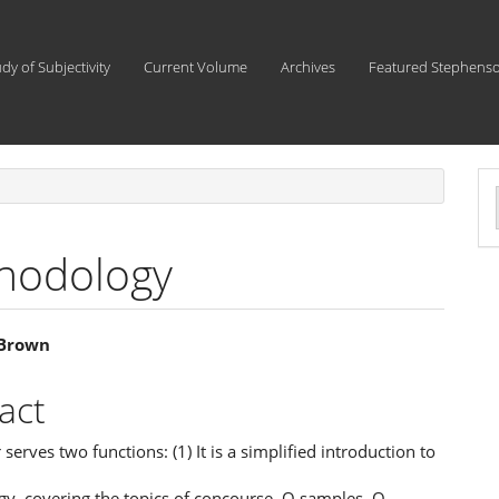
udy of Subjectivity
Current Volume
Archives
Featured Stephens
a
S
hodology
 Brown
e
act
ent
 serves two functions: (1) It is a simplified introduction to
y, covering the topics of concourse, Q samples, Q