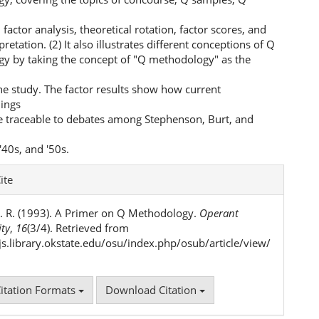
 factor analysis, theoretical rotation, factor scores, and
pretation. (2) It also illustrates different conceptions of Q
y by taking the concept of "Q methodology" as the
he study. The factor results show how current
ings
e traceable to debates among Stephenson, Burt, and
'40s, and '50s.
e
ite
ls
. R. (1993). A Primer on Q Methodology.
Operant
ity
,
16
(3/4). Retrieved from
ojs.library.okstate.edu/osu/index.php/osub/article/view/
itation Formats
Download Citation