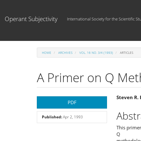
Main
Navigation
Main
Operant Subjectivity
International Society for the Scientific St
Content
Sidebar
HOME
ARCHIVES
VOL. 16 NO. 3/4 (1993)
ARTICLES
A Primer on Q Met
Article
Main
Steven R.
PDF
Sidebar
Articl
Abstr
Published:
Apr 2, 1993
Cont
This primer
Q
methodolog