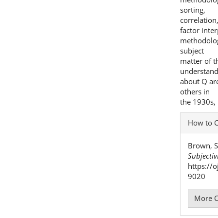
sorting,
correlation,
factor inter
methodolog
subject
matter of t
understand
about Q ar
others in
the 1930s, 
Articl
How to C
Detai
Brown, S
Subjectiv
https://
9020
More C