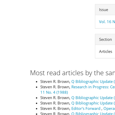
Issue
Vol. 16 
Section
Articles
Most read articles by the sa
Steven R. Brown,
Q Bibliographic Update 
Steven R. Brown,
Research in Progress: 
11 No. 4 (1988)
Steven R. Brown,
Q Bibliographic Update 
Steven R. Brown,
Q Bibliographic Update 
Steven R. Brown,
Editor's Forward
,
Operan
Steven R. Brown,
Q Bibliographic Update 