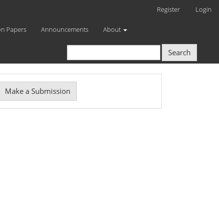
Register
Login
on Papers
Announcements
About
Search
Make
Make a Submission
ubmission