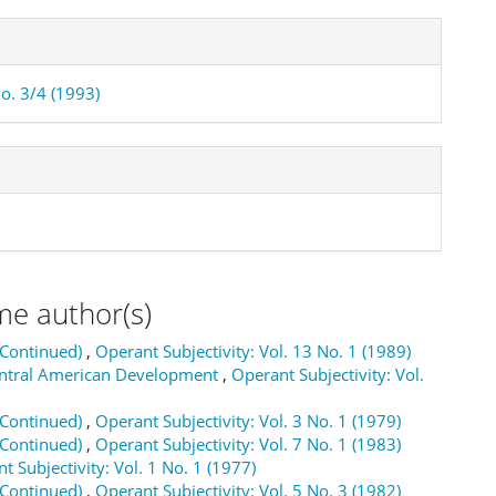
No. 3/4 (1993)
me author(s)
(Continued)
,
Operant Subjectivity: Vol. 13 No. 1 (1989)
Central American Development
,
Operant Subjectivity: Vol.
(Continued)
,
Operant Subjectivity: Vol. 3 No. 1 (1979)
(Continued)
,
Operant Subjectivity: Vol. 7 No. 1 (1983)
t Subjectivity: Vol. 1 No. 1 (1977)
(Continued)
,
Operant Subjectivity: Vol. 5 No. 3 (1982)