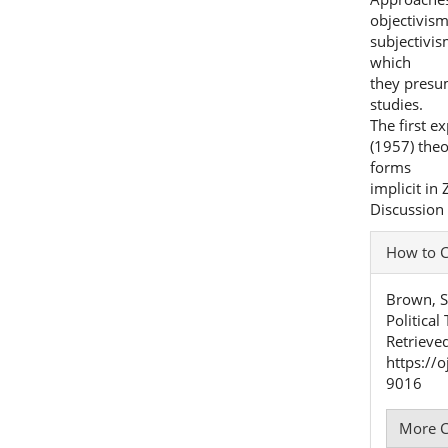
objectivis
subjectivis
which
they presu
studies.
The first e
(1957) theo
forms
implicit in
Discussion 
Articl
How to C
Detai
Brown, S.
Politica
Retrieve
https://
9016
More C