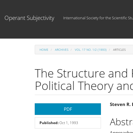
Main
Navigation
Main
Operant Subjectivity
International Society for the Scientific St
Content
Sidebar
HOME
ARCHIVES
VOL. 17 NO. 1/2 (1993)
ARTICLES
The Structure and F
Political Theory a
Article
Main
Steven R.
PDF
Sidebar
Articl
Abstr
Published:
Oct 1, 1993
Cont
Approaches