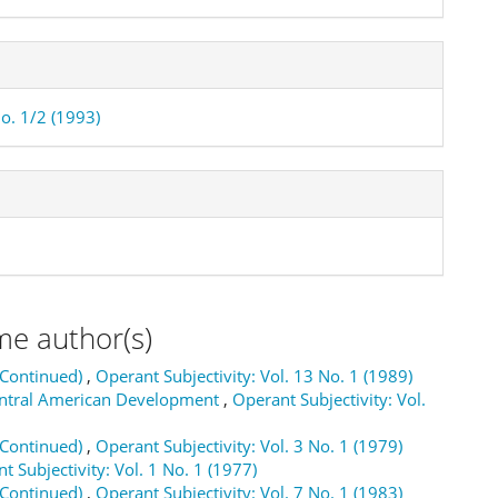
No. 1/2 (1993)
me author(s)
(Continued)
,
Operant Subjectivity: Vol. 13 No. 1 (1989)
Central American Development
,
Operant Subjectivity: Vol.
(Continued)
,
Operant Subjectivity: Vol. 3 No. 1 (1979)
t Subjectivity: Vol. 1 No. 1 (1977)
(Continued)
,
Operant Subjectivity: Vol. 7 No. 1 (1983)