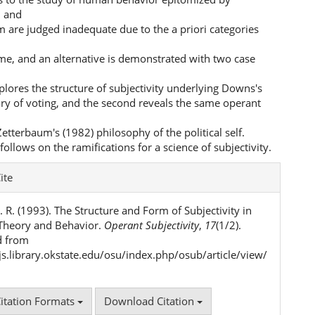
m and
m are judged inadequate due to the a priori categories
me, and an alternative is demonstrated with two case
xplores the structure of subjectivity underlying Downs's
ry of voting, and the second reveals the same operant
 Zetterbaum's (1982) philosophy of the political self.
follows on the ramifications for a science of subjectivity.
e
ite
ls
 R. (1993). The Structure and Form of Subjectivity in
l Theory and Behavior.
Operant Subjectivity
,
17
(1/2).
d from
ojs.library.okstate.edu/osu/index.php/osub/article/view/
itation Formats
Download Citation