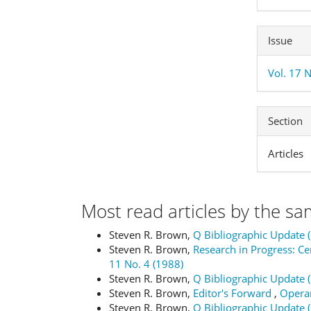
Issue
Vol. 17 
Section
Articles
Most read articles by the sa
Steven R. Brown,
Q Bibliographic Update 
Steven R. Brown,
Research in Progress: 
11 No. 4 (1988)
Steven R. Brown,
Q Bibliographic Update 
Steven R. Brown,
Editor's Forward
,
Operan
Steven R. Brown,
Q Bibliographic Update 