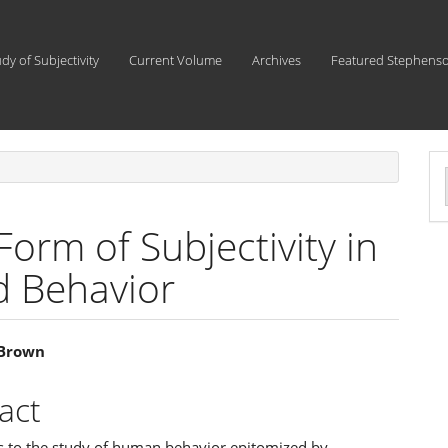
udy of Subjectivity
Current Volume
Archives
Featured Stephens
a
S
orm of Subjectivity in
nd Behavior
 Brown
e
act
ent
 to the study of human behavior epitomized by