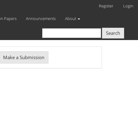
Register
Login
on Papers
Announcements
About
Search
Make
Make a Submission
ubmission