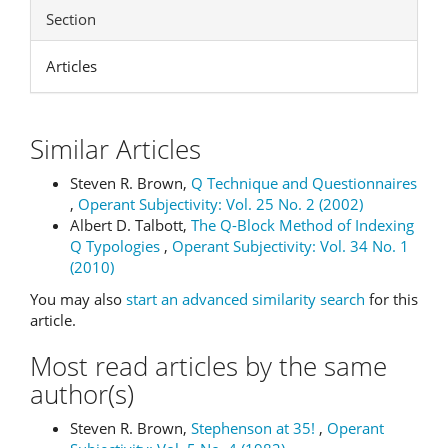
Section
Articles
Similar Articles
Steven R. Brown,
Q Technique and Questionnaires
,
Operant Subjectivity: Vol. 25 No. 2 (2002)
Albert D. Talbott,
The Q-Block Method of Indexing
Q Typologies
,
Operant Subjectivity: Vol. 34 No. 1
(2010)
You may also
start an advanced similarity search
for this
article.
Most read articles by the same
author(s)
Steven R. Brown,
Stephenson at 35!
,
Operant