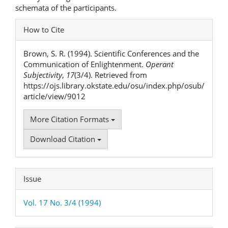
schemata of the participants.
Article
How to Cite
Details
Brown, S. R. (1994). Scientific Conferences and the
Communication of Enlightenment.
Operant
Subjectivity
,
17
(3/4). Retrieved from
https://ojs.library.okstate.edu/osu/index.php/osub/
article/view/9012
More Citation Formats
Download Citation
Issue
Vol. 17 No. 3/4 (1994)