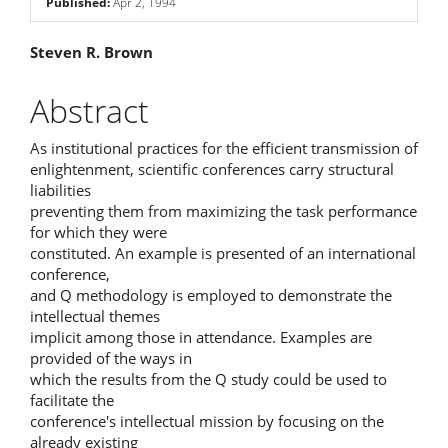
Published:
Apr 2, 1994
Main
Steven R. Brown
Article
Abstract
Content
As institutional practices for the efficient transmission of
enlightenment, scientific conferences carry structural
liabilities
preventing them from maximizing the task performance
for which they were
constituted. An example is presented of an international
conference,
and Q methodology is employed to demonstrate the
intellectual themes
implicit among those in attendance. Examples are
provided of the ways in
which the results from the Q study could be used to
facilitate the
conference's intellectual mission by focusing on the
already existing