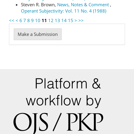
Steven R. Brown,
News, Notes & Comment
,
Operant Subjectivity: Vol. 11 No. 4 (1988)
<<
<
6
7
8
9
10
11
12
13
14
15
>
>>
Make
Make a Submission
a
Submission