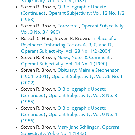
Subjectivity: Vol. 5 No. 4 (1982)
Steven R. Brown,
Q Bibliographic Update
(Continued)
,
Operant Subjectivity: Vol. 12 No. 1/2
(1988)
Steven R. Brown,
Foreword
,
Operant Subjectivity:
Vol. 3 No. 3 (1980)
Russell C. Hurd, Steven R. Brown,
In Place of a
Rejoinder: Embracing Factors A, B, C, and D
,
Operant Subjectivity: Vol. 28 No. 1/2 (2004)
Steven R. Brown,
News, Notes & Comment
,
Operant Subjectivity: Vol. 14 No. 1 (1990)
Steven R. Brown,
Obituary: Maimie Stephenson
(1904 -2001)
,
Operant Subjectivity: Vol. 26 No. 1
(2002)
Steven R. Brown,
Q Bibliographic Update
(Continued)
,
Operant Subjectivity: Vol. 8 No. 3
(1985)
Steven R. Brown,
Q Bibliographic Update
(Continued)
,
Operant Subjectivity: Vol. 9 No. 4
(1986)
Steven R. Brown,
Mary Jane Schlinger
,
Operant
Subjectivity: Vol. 6 No. 1 (1982)