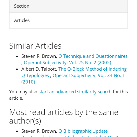
Section
Articles
Similar Articles
Steven R. Brown,
Q Technique and Questionnaires
,
Operant Subjectivity: Vol. 25 No. 2 (2002)
Albert D. Talbott,
The Q-Block Method of Indexing
Q Typologies
,
Operant Subjectivity: Vol. 34 No. 1
(2010)
You may also
start an advanced similarity search
for this
article.
Most read articles by the same
author(s)
Steven R. Brown,
Q Bibliographic Update