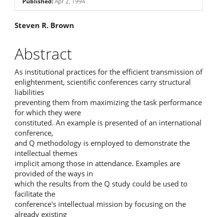
Published:
Apr 2, 1994
Main
Steven R. Brown
Article
Abstract
Content
As institutional practices for the efficient transmission of
enlightenment, scientific conferences carry structural
liabilities
preventing them from maximizing the task performance
for which they were
constituted. An example is presented of an international
conference,
and Q methodology is employed to demonstrate the
intellectual themes
implicit among those in attendance. Examples are
provided of the ways in
which the results from the Q study could be used to
facilitate the
conference's intellectual mission by focusing on the
already existing