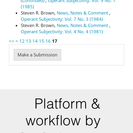
(Continued)
,
Operant Subjectivity: Vol. 9 No. 1
(1985)
Steven R. Brown,
News, Notes & Comment
,
Operant Subjectivity: Vol. 7 No. 3 (1984)
Steven R. Brown,
News, Notes & Comment
,
Operant Subjectivity: Vol. 4 No. 4 (1981)
<<
<
12
13
14
15
16
17
Make
Make a Submission
a
Submission