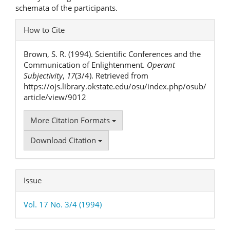
schemata of the participants.
Article
How to Cite
Details
Brown, S. R. (1994). Scientific Conferences and the
Communication of Enlightenment.
Operant
Subjectivity
,
17
(3/4). Retrieved from
https://ojs.library.okstate.edu/osu/index.php/osub/
article/view/9012
More Citation Formats
Download Citation
Issue
Vol. 17 No. 3/4 (1994)