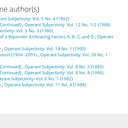
me author(s)
nt Subjectivity: Vol. 5 No. 4 (1982)
(Continued)
,
Operant Subjectivity: Vol. 12 No. 1/2 (1988)
ctivity: Vol. 3 No. 3 (1980)
 of a Rejoinder: Embracing Factors A, B, C, and D
,
Operant
t
,
Operant Subjectivity: Vol. 14 No. 1 (1990)
enson (1904 -2001)
,
Operant Subjectivity: Vol. 26 No. 1
(Continued)
,
Operant Subjectivity: Vol. 8 No. 3 (1985)
(Continued)
,
Operant Subjectivity: Vol. 9 No. 4 (1986)
rant Subjectivity: Vol. 6 No. 1 (1982)
t
,
Operant Subjectivity: Vol. 11 No. 4 (1988)