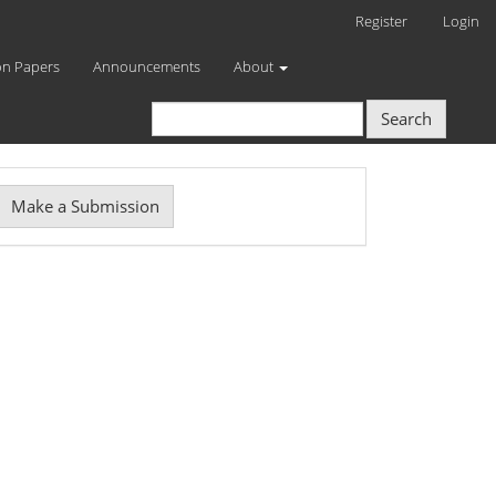
Register
Login
on Papers
Announcements
About
Search
Make
Make a Submission
ubmission