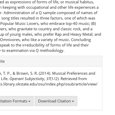
d as expressions of forms of life, or musical habitus,
n keeping with occupational and other life experiences a
er. Administration of a Q sample composed of names of
 song titles resulted in three factors, one of which was
) Popular Music Lovers, who embrace top-40 music; (B)
ners, who gravitate to country and classic rock, and a
oup of young males, who prefer Rap and Heavy Metal; and
 Omnivores, who like a variety of music. Concluding
eak to the irreducibility of forms of life and their
y to examination via Q methodology.
e
ite
ls
, T. P., & Brown, S. R. (2014). Musical Preferences and
 Life.
Operant Subjectivity
,
37
(1/2). Retrieved from
ojs.library.okstate.edu/osu/index.php/osub/article/view/
itation Formats
Download Citation