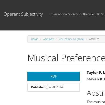
Main
Navigation
Main
Operant Subjectivity
International Society for the Scientific St
Content
Sidebar
HOME
ARCHIVES
VOL. 37 NO. 1/2 (2014)
ARTICLES
Musical Preference
Article
Main
Taylor P.
PDF
Steven R.
Sidebar
Articl
Published:
Jun 20, 2014
Cont
Abstr
The musical