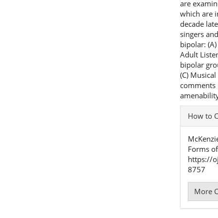
are examine
which are i
decade lat
singers and
bipolar: (A
Adult Liste
bipolar gr
(C) Musical
comments sp
amenabilit
Articl
How to C
Detai
McKenzie
Forms of
https://
8757
More C