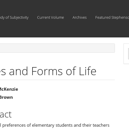
udy of Subjectivity
Current Volume
Archives
Featured Stephens
a
S
s and Forms of Life
 McKenzie
 Brown
e
ent
act
 preferences of elementary students and their teachers