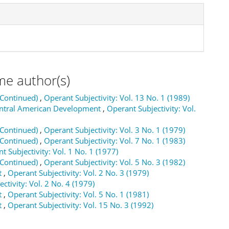
me author(s)
(Continued)
,
Operant Subjectivity: Vol. 13 No. 1 (1989)
Central American Development
,
Operant Subjectivity: Vol.
(Continued)
,
Operant Subjectivity: Vol. 3 No. 1 (1979)
(Continued)
,
Operant Subjectivity: Vol. 7 No. 1 (1983)
t Subjectivity: Vol. 1 No. 1 (1977)
(Continued)
,
Operant Subjectivity: Vol. 5 No. 3 (1982)
t
,
Operant Subjectivity: Vol. 2 No. 3 (1979)
ctivity: Vol. 2 No. 4 (1979)
t
,
Operant Subjectivity: Vol. 5 No. 1 (1981)
t
,
Operant Subjectivity: Vol. 15 No. 3 (1992)