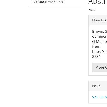
Abstr
Published:
Mar 31, 2017
Cont
N/A
Articl
How to C
Detai
Brown, S
Comment 
Q Metho
from
https://
8731
More C
Issue
Vol. 38 