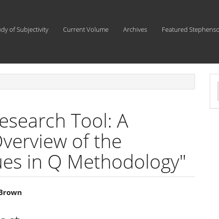
udy of Subjectivity
Current Volume
Archives
Featured Stephens
a
S
esearch Tool: A
erview of the
ques in Q Methodology"
 Brown
e