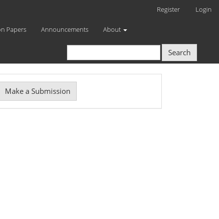
Register
Login
on Papers
Announcements
About
Search
Make
Make a Submission
ubmission