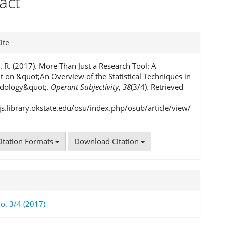
act
ent
e
ite
ls
. R. (2017). More Than Just a Research Tool: A
on &quot;An Overview of the Statistical Techniques in
dology&quot;.
Operant Subjectivity
,
38
(3/4). Retrieved
ojs.library.okstate.edu/osu/index.php/osub/article/view/
itation Formats
Download Citation
No. 3/4 (2017)