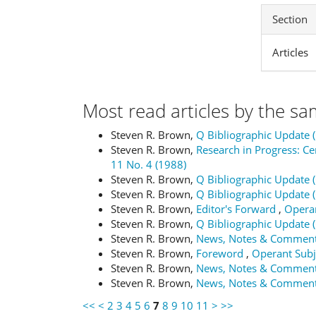
Section
Articles
Most read articles by the sa
Steven R. Brown,
Q Bibliographic Update 
Steven R. Brown,
Research in Progress: 
11 No. 4 (1988)
Steven R. Brown,
Q Bibliographic Update 
Steven R. Brown,
Q Bibliographic Update 
Steven R. Brown,
Editor's Forward
,
Operan
Steven R. Brown,
Q Bibliographic Update 
Steven R. Brown,
News, Notes & Commen
Steven R. Brown,
Foreword
,
Operant Subje
Steven R. Brown,
News, Notes & Commen
Steven R. Brown,
News, Notes & Commen
<<
<
2
3
4
5
6
7
8
9
10
11
>
>>