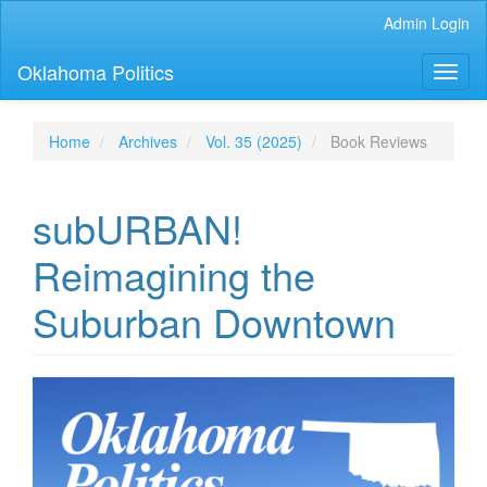
Main
Admin Login
Navigation
Main
Oklahoma Politics
Toggl
Content
naviga
Sidebar
Home
Archives
Vol. 35 (2025)
Book Reviews
subURBAN!
Reimagining the
Suburban Downtown
Article
Sidebar