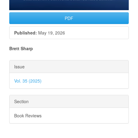
PDF
Published:
May 19, 2026
Main
Brett Sharp
Article
Article
Issue
Content
Details
Vol. 35 (2025)
Section
Book Reviews