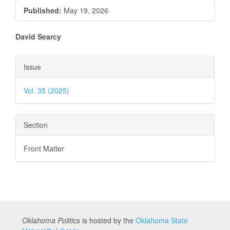
Published:
May 19, 2026
Main
David Searcy
Article
Article
Issue
Content
Details
Vol. 35 (2025)
Section
Front Matter
Oklahoma Politics
is hosted by the
Oklahoma State