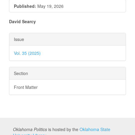
Published:
May 19, 2026
Main
David Searcy
Article
Article
Issue
Content
Details
Vol. 35 (2025)
Section
Front Matter
Oklahoma Politics
is hosted by the
Oklahoma State