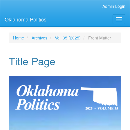
Main
Admin Login
Navigation
Main
Oklahoma Politics
Toggl
Content
naviga
Sidebar
Home
Archives
Vol. 35 (2025)
Front Matter
Title Page
Article
Sidebar