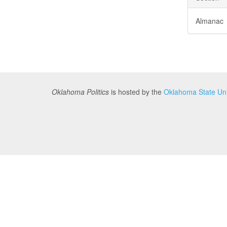
Almanac
Oklahoma Politics
is hosted by the
Oklahoma State Univ