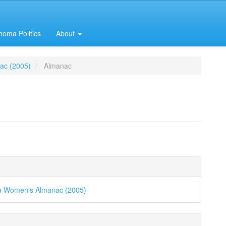
homa Politics
About
ac (2005)
Almanac
e
e
nt
ls
 Women's Almanac (2005)