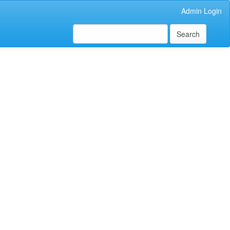
Admin Login
Search