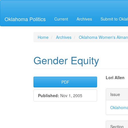
Main
Navigation
Main
Oklahoma Politics
Current
Archives
Submit to Okla
Content
Sidebar
Home
Archives
Oklahoma Women's Alman
Gender Equity
Article
Main
Lori Allen
PDF
Sidebar
Articl
Articl
Issue
Published:
Nov 1, 2005
Conte
Detai
Oklahoma
Section