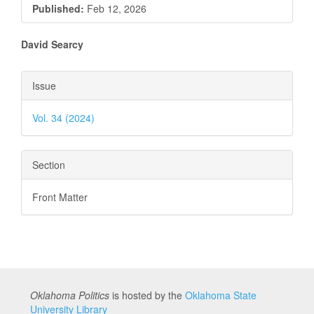
Published:
Feb 12, 2026
Main
David Searcy
Article
Article
Issue
Content
Details
Vol. 34 (2024)
Section
Front Matter
Oklahoma Politics
is hosted by the
Oklahoma State
University Library