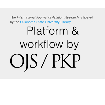
The
International Journal of Aviation Research
is hosted
by the
Oklahoma State University Library