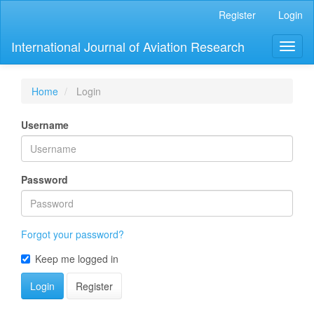
Main
Register
Login
Navigation
Main
International Journal of Aviation Research
Toggl
Content
naviga
Sidebar
Home
Login
Username
Password
Forgot your password?
Keep me logged in
Login
Register