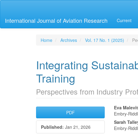
Main
Navigation
Main
International Journal of Aviation Research
Current
Content
Sidebar
Home
Archives
Vol. 17 No. 1 (2025)
Pee
Integrating Sustainabi
Training
Perspectives from Industry Pro
Article
Main
Eva Malevit
PDF
Embry-Riddl
Sidebar
Articl
Sarah Talle
Published:
Jan 21, 2026
Conte
Embry-Riddl