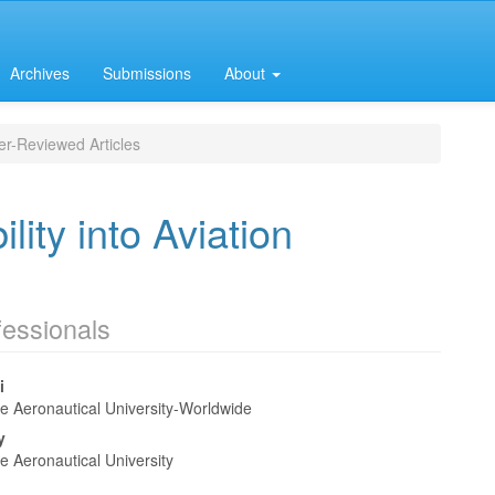
Archives
Submissions
About
r-Reviewed Articles
lity into Aviation
fessionals
i
e Aeronautical University-Worldwide
e
y
nt
e Aeronautical University