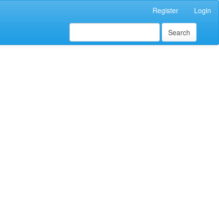
Register
Login
Search