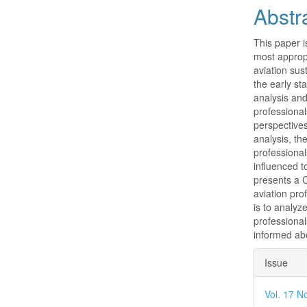
Abstr
This paper i
most appropr
aviation sust
the early st
analysis and
professionals
perspectives
analysis, th
professional
influenced t
presents a C
aviation pro
is to analyz
professiona
informed abo
Articl
Issue
Detai
Vol. 17 N