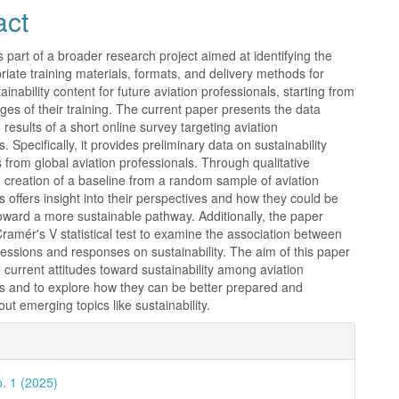
act
s part of a broader research project aimed at identifying the
iate training materials, formats, and delivery methods for
ainability content for future aviation professionals, starting from
ages of their training. The current paper presents the data
 results of a short online survey targeting aviation
. Specifically, it provides preliminary data on sustainability
 from global aviation professionals. Through qualitative
e creation of a baseline from a random sample of aviation
s offers insight into their perspectives and how they could be
oward a more sustainable pathway. Additionally, the paper
ramér's V statistical test to examine the association between
fessions and responses on sustainability. The aim of this paper
e current attitudes toward sustainability among aviation
ls and to explore how they can be better prepared and
ut emerging topics like sustainability.
e
ls
o. 1 (2025)