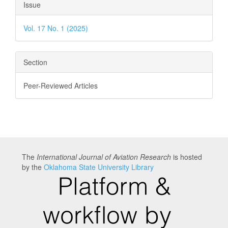
Article
Issue
Details
Vol. 17 No. 1 (2025)
Section
Peer-Reviewed Articles
The
International Journal of Aviation Research
is hosted
by the
Oklahoma State University Library