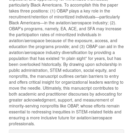
particularly Black Americans. To accomplish this the paper
takes three positions: (1) OBAP plays a key role in the
recruitment/retention of minoritized individuals—particularly
Black Americans—in the aviation/aerospace industry; (2).
OBAP’s programs, namely, EA, ACE, and SFA may increase
the participation rates of minoritized individuals in
aviation/aerospace because of the exposure, access, and
education the programs provide; and (3) OBAP can aid in the
aviation/aerospace industry diversification by providing a
population that has existed “in plain sight” for years, but has
been overlooked historically. By drawing upon scholarship in
public administration, STEM education, social equity, and
nonprofits, the manuscript outlines certain barriers to entry
and offers critical insight for organizational leaders wanting to
move the needle. Ultimately, this manuscript contributes to
both academic and practitioner discourses by advocating for
greater acknowledgment, support, and measurement of
minority-serving nonprofits like OBAP, whose efforts remain
essential to redressing inequities in STEM-related fields and
ensuring a more inclusive future for aviation/aerospace
professionals.