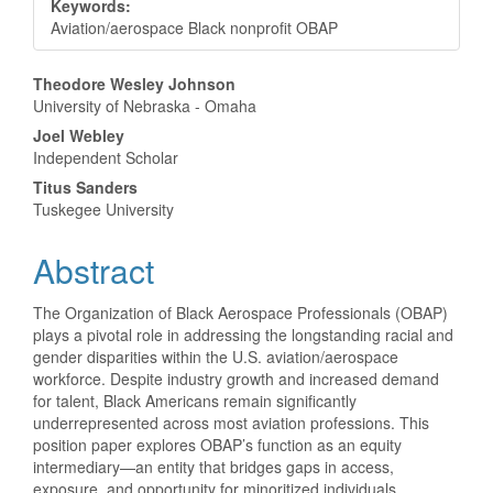
Keywords:
Aviation/aerospace Black nonprofit OBAP
Main
Theodore Wesley Johnson
University of Nebraska - Omaha
Article
Joel Webley
Content
Independent Scholar
Titus Sanders
Tuskegee University
Abstract
The Organization of Black Aerospace Professionals (OBAP)
plays a pivotal role in addressing the longstanding racial and
gender disparities within the U.S. aviation/aerospace
workforce. Despite industry growth and increased demand
for talent, Black Americans remain significantly
underrepresented across most aviation professions. This
position paper explores OBAP’s function as an equity
intermediary—an entity that bridges gaps in access,
exposure, and opportunity for minoritized individuals,