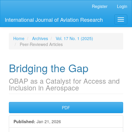
Main
Register
Login
Navigation
Main
International Journal of Aviation Research
Toggl
Content
naviga
Sidebar
Home
Archives
Vol. 17 No. 1 (2025)
Peer-Reviewed Articles
Bridging the Gap
OBAP as a Catalyst for Access and
Inclusion in Aerospace
Article
PDF
Sidebar
Published:
Jan 21, 2026