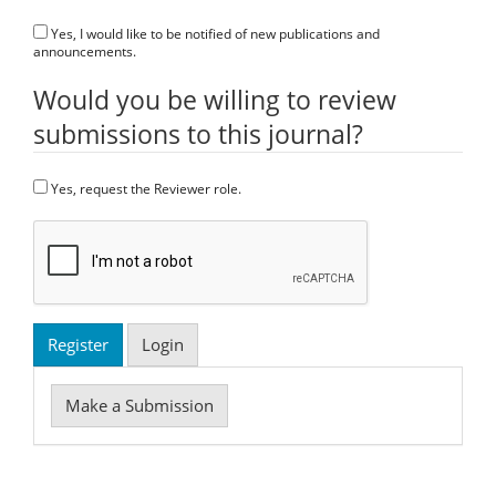
Yes, I would like to be notified of new publications and
announcements.
Would you be willing to review
submissions to this journal?
Yes, request the Reviewer role.
Register
Login
Make
Make a Submission
a
Submission