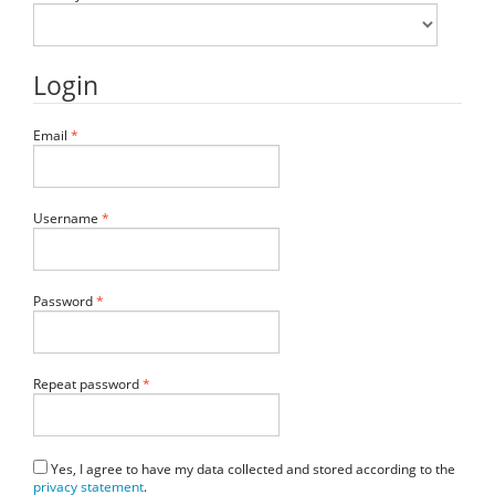
Login
Required
Email
*
Required
Username
*
Required
Password
*
Required
Repeat password
*
Yes, I agree to have my data collected and stored according to the
privacy statement
.