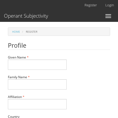
Main
Register
Login
Navigation
Main
Operant Subjectivity
Toggl
Content
naviga
Sidebar
HOME
REGISTER
Profile
Required
Given Name
*
Required
Family Name
*
Required
Affiliation
*
Required
Country