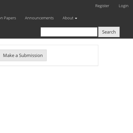
Register
Login
on Papers
Announcements
About
Search
Make
Make a Submission
ubmission