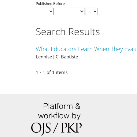
Published Before
Search Results
What Educators Learn When They Evalu
Lennise J.C. Baptiste
1 - 1 of 1 items