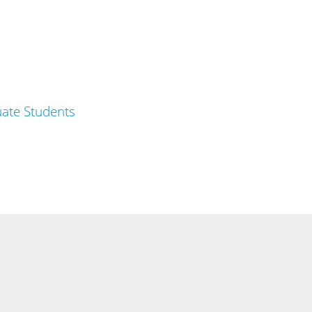
ate Students