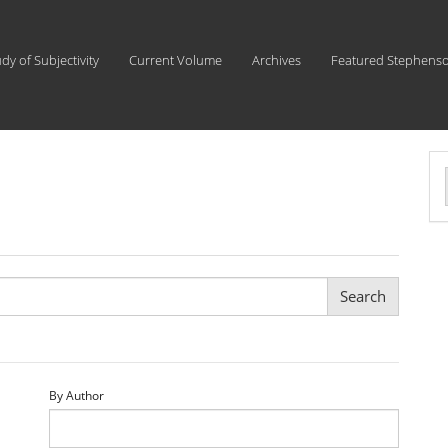
udy of Subjectivity
Current Volume
Archives
Featured Stephens
a
S
By Author