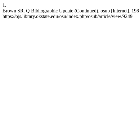
1.
Brown SR. Q Bibliographic Update (Continued). osub [Internet]. 198
https://ojs.library.okstate.edu/osu/index.php/osub/article/view/9249