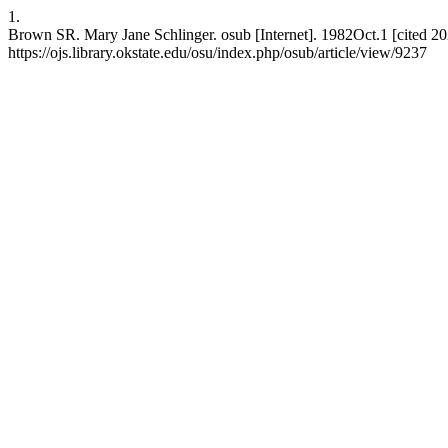
1.
Brown SR. Mary Jane Schlinger. osub [Internet]. 1982Oct.1 [cited 20
https://ojs.library.okstate.edu/osu/index.php/osub/article/view/9237