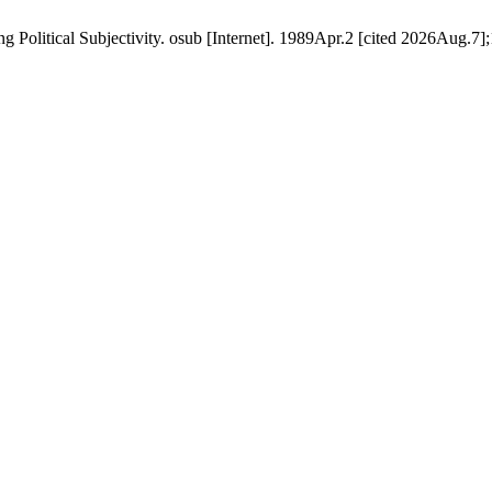
 Political Subjectivity. osub [Internet]. 1989Apr.2 [cited 2026Aug.7];