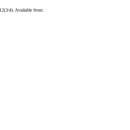
12(3/4). Available from: