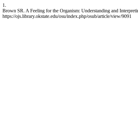
1.
Brown SR. A Feeling for the Organism: Understanding and Interpreting
https://ojs.library.okstate.edu/osu/index.php/osub/article/view/9091