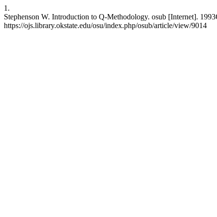
1.
Stephenson W. Introduction to Q-Methodology. osub [Internet]. 1993O
https://ojs.library.okstate.edu/osu/index.php/osub/article/view/9014