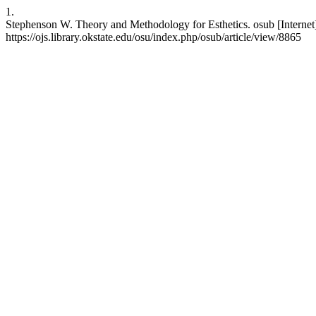
1.
Stephenson W. Theory and Methodology for Esthetics. osub [Internet]
https://ojs.library.okstate.edu/osu/index.php/osub/article/view/8865