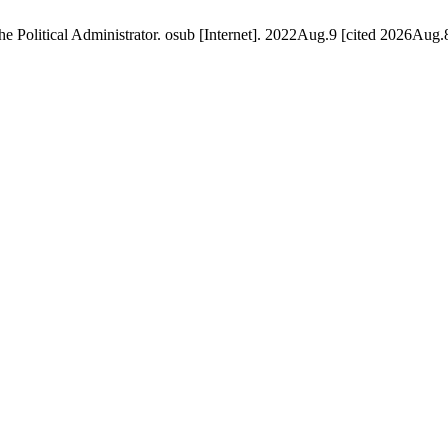
the Political Administrator. osub [Internet]. 2022Aug.9 [cited 2026Aug.