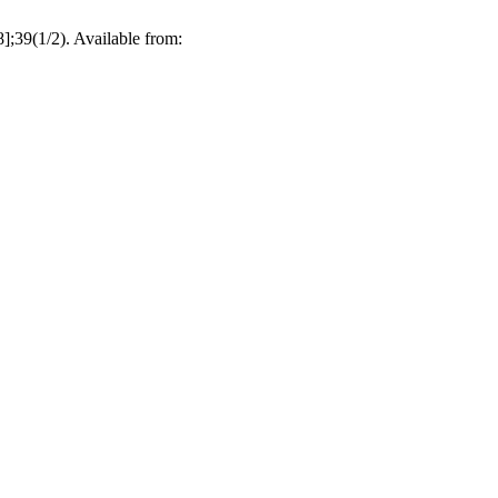
8];39(1/2). Available from: