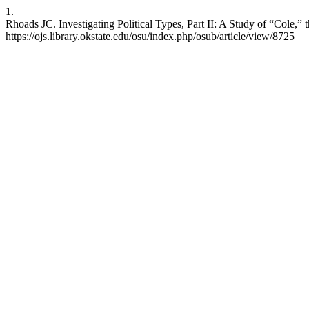
1.
Rhoads JC. Investigating Political Types, Part II: A Study of “Cole,” 
https://ojs.library.okstate.edu/osu/index.php/osub/article/view/8725