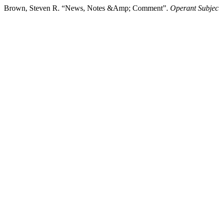
Brown, Steven R. “News, Notes &Amp; Comment”.
Operant Subject