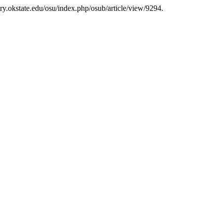
ary.okstate.edu/osu/index.php/osub/article/view/9294.