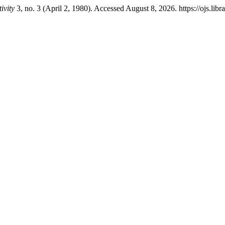
ivity
3, no. 3 (April 2, 1980). Accessed August 8, 2026. https://ojs.libr