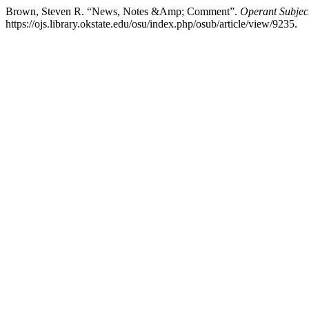
Brown, Steven R. “News, Notes &Amp; Comment”.
Operant Subject
https://ojs.library.okstate.edu/osu/index.php/osub/article/view/9235.