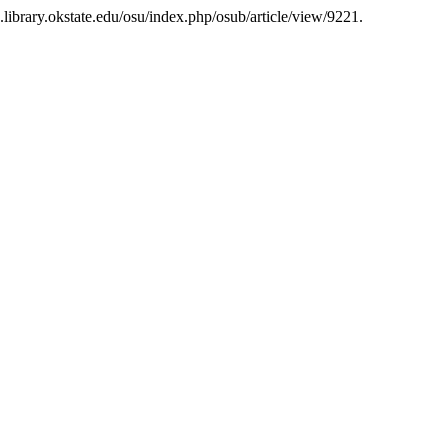
s.library.okstate.edu/osu/index.php/osub/article/view/9221.