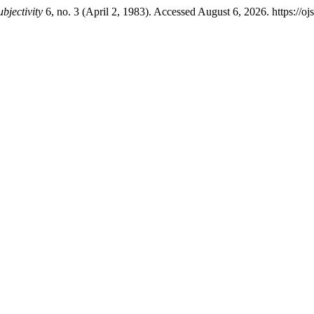
bjectivity
6, no. 3 (April 2, 1983). Accessed August 6, 2026. https://oj