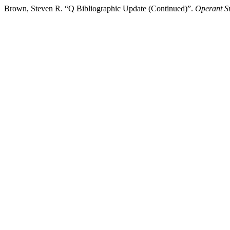
Brown, Steven R. “Q Bibliographic Update (Continued)”.
Operant Su