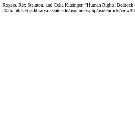
Rogers, Rex Stainton, and Celia Kitzinger. “Human Rights: Bedrock
2026. https://ojs.library.okstate.edu/osu/index.php/osub/article/view/9