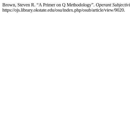
Brown, Steven R. “A Primer on Q Methodology”.
Operant Subjectivi
https://ojs.library.okstate.edu/osu/index.php/osub/article/view/9020.