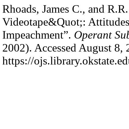
Rhoads, James C., and R.R.
Videotape&Quot;: Attitudes
Impeachment”.
Operant Sub
2002). Accessed August 8, 
https://ojs.library.okstate.