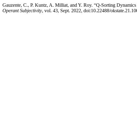
Gauzente, C., P. Kuntz, A. Milliat, and Y. Roy. “Q-Sorting Dynami
Operant Subjectivity
, vol. 43, Sept. 2022, doi:10.22488/okstate.21.1