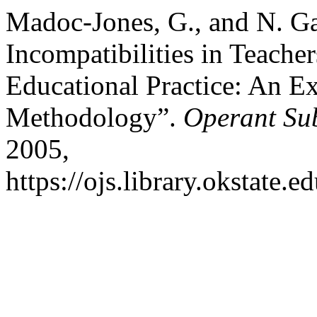
Madoc-Jones, G., and N. G
Incompatibilities in Teache
Educational Practice: An E
Methodology”.
Operant Sub
2005,
https://ojs.library.okstate.