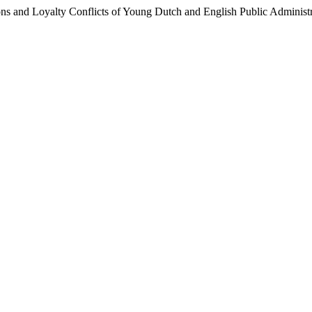
ons and Loyalty Conflicts of Young Dutch and English Public Administ