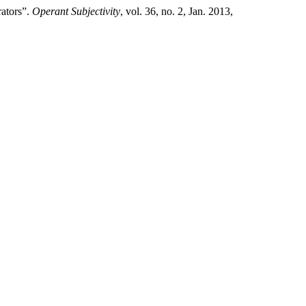
rators”.
Operant Subjectivity
, vol. 36, no. 2, Jan. 2013,