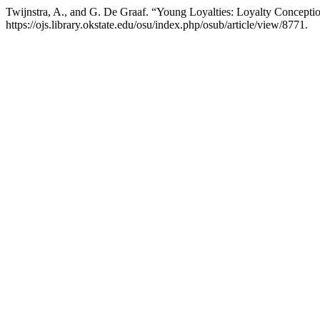
Twijnstra, A., and G. De Graaf. “Young Loyalties: Loyalty Concepti
https://ojs.library.okstate.edu/osu/index.php/osub/article/view/8771.