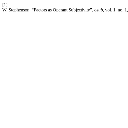
[1]
W. Stephenson, “Factors as Operant Subjectivity”,
osub
, vol. 1, no. 