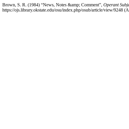
Brown, S. R. (1984) “News, Notes &amp; Comment”,
Operant Subje
https://ojs.library.okstate.edu/osu/index.php/osub/article/view/9248 