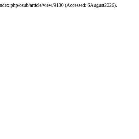
osu/index.php/osub/article/view/9130 (Accessed: 6August2026).