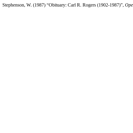
Stephenson, W. (1987) “Obituary: Carl R. Rogers (1902-1987)”,
Oper