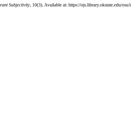
ant Subjectivity
, 10(3). Available at: https://ojs.library.okstate.edu/