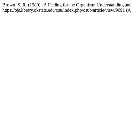
Brown, S. R. (1989) “A Feeling for the Organism: Understanding and I
https://ojs.library.okstate.edu/osu/index.php/osub/article/view/9091 