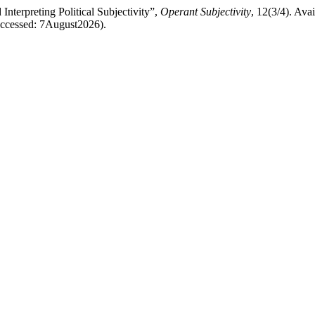
nterpreting Political Subjectivity”,
Operant Subjectivity
, 12(3/4). Avai
(Accessed: 7August2026).