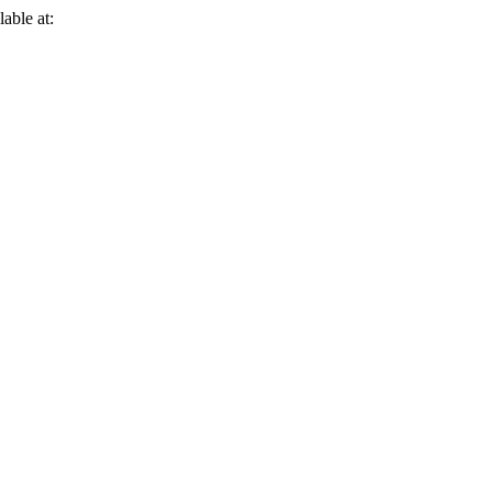
lable at: